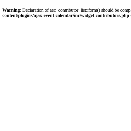
Warning
: Declaration of aec_contributor_list::form() should be co
content/plugins/ajax-event-calendar/inc/widget-contributors.php