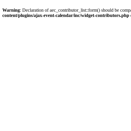
Warning
: Declaration of aec_contributor_list::form() should be co
content/plugins/ajax-event-calendar/inc/widget-contributors.php